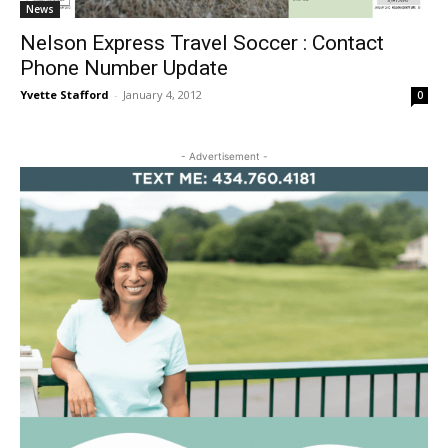
News
Nelson Express Travel Soccer : Contact
Phone Number Update
Yvette Stafford
-
January 4, 2012
0
- Advertisement -