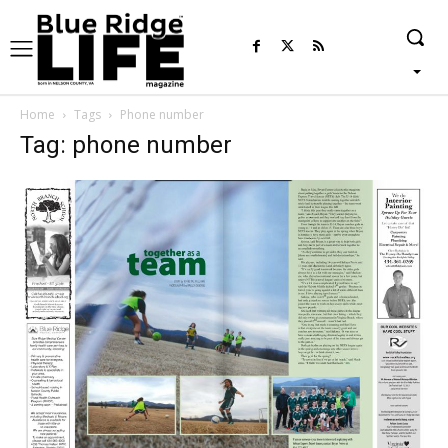
Home
Tags
Phone number
Tag: phone number