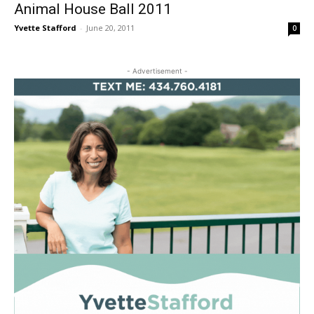
Animal House Ball 2011
Yvette Stafford
-
June 20, 2011
0
- Advertisement -