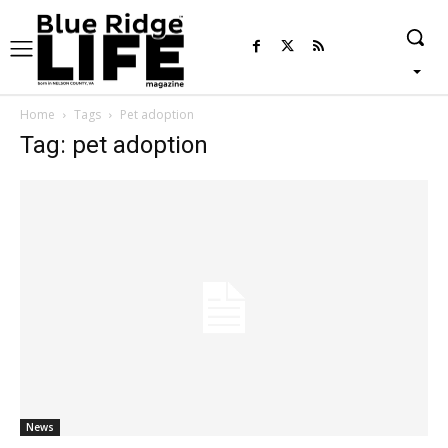
Home
Tags
Pet adoption
Tag: pet adoption
News