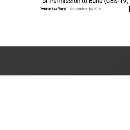
for Permission to Build (CBS-19)
Yvette Stafford
-
September 18, 2015