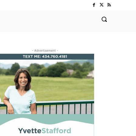
- Advertisement -