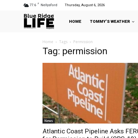
F
77.6
Nellysford
Thursday, August 6, 2026
HOME
TOMMY’S WEATHER
Home
Tags
Permission
Tag: permission
News
Atlantic Coast Pipeline Asks FER