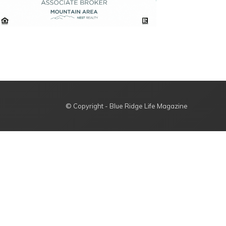
© Copyright - Blue Ridge Life Magazine