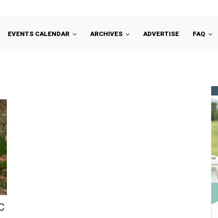
EVENTS CALENDAR
ARCHIVES
ADVERTISE
FAQ
C