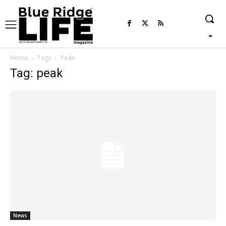
Home
Tags
Peak
Tag: peak
News