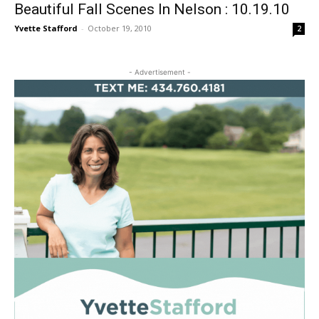
Beautiful Fall Scenes In Nelson : 10.19.10
Yvette Stafford
-
October 19, 2010
2
- Advertisement -