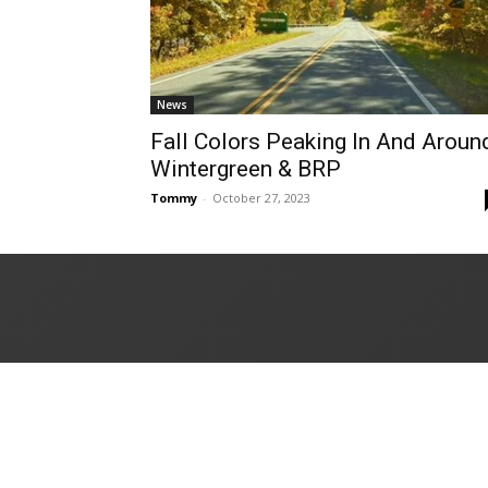
News
Fall Colors Peaking In And Aroun
Wintergreen & BRP
Tommy
-
October 27, 2023