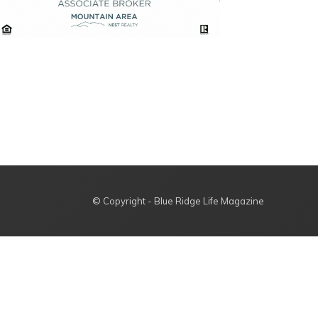
© Copyright - Blue Ridge Life Magazine