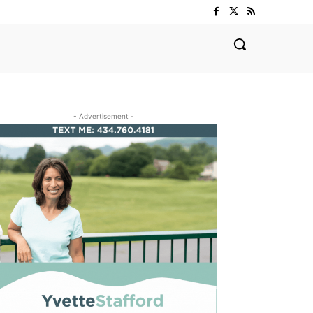
- Advertisement -