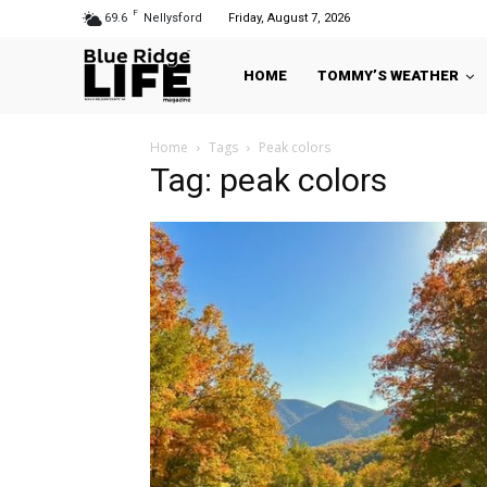
F
69.6
Nellysford
Friday, August 7, 2026
HOME
TOMMY’S WEATHER
Home
Tags
Peak colors
Tag: peak colors