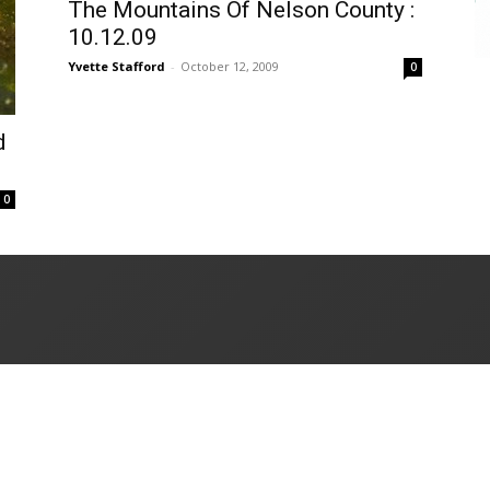
The Mountains Of Nelson County :
10.12.09
Yvette Stafford
-
October 12, 2009
0
d
0