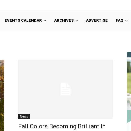
EVENTS CALENDAR
ARCHIVES
ADVERTISE
FAQ
News
Fall Colors Becoming Brilliant In