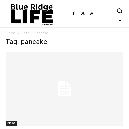
Home
Tags
Pancake
Tag: pancake
News