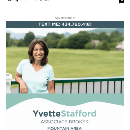
0
- Advertisement -