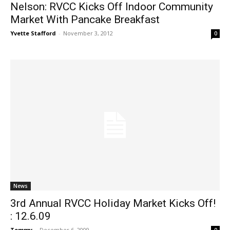
Nelson: RVCC Kicks Off Indoor Community
Market With Pancake Breakfast
Yvette Stafford
-
November 3, 2012
0
News
3rd Annual RVCC Holiday Market Kicks Off!
: 12.6.09
Tommy
-
December 6, 2009