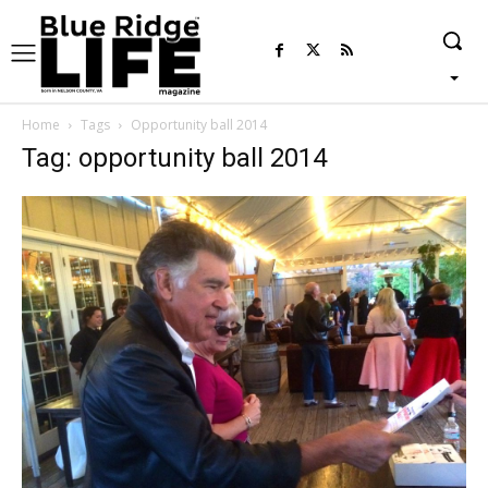
Home
Tags
Opportunity ball 2014
Tag: opportunity ball 2014