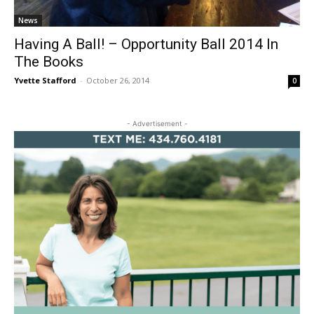
News
Having A Ball! – Opportunity Ball 2014 In
The Books
Yvette Stafford
-
October 26, 2014
0
- Advertisement -