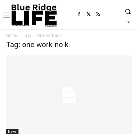
Home
Tags
One work no k
Tag: one work no k
News