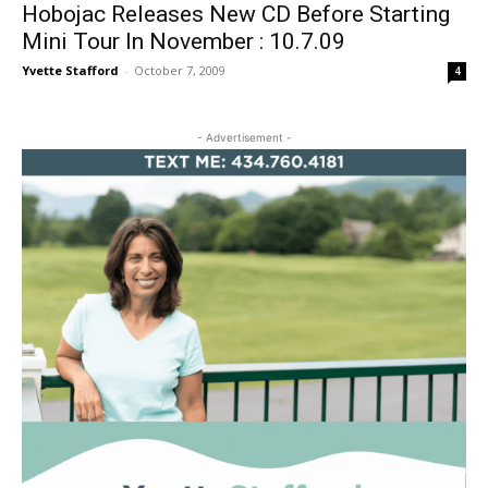
Hobojac Releases New CD Before Starting
Mini Tour In November : 10.7.09
Yvette Stafford
-
October 7, 2009
4
- Advertisement -