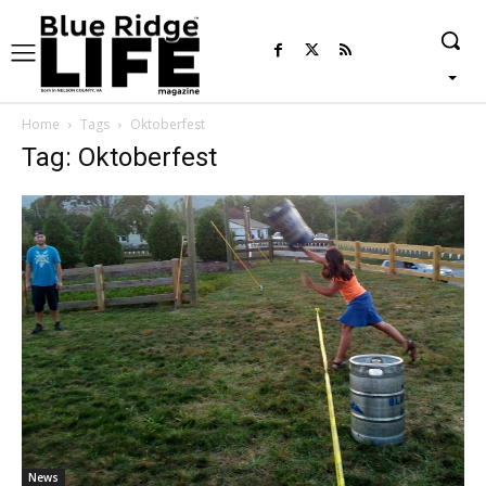
Home
Tags
Oktoberfest
Tag: Oktoberfest
News