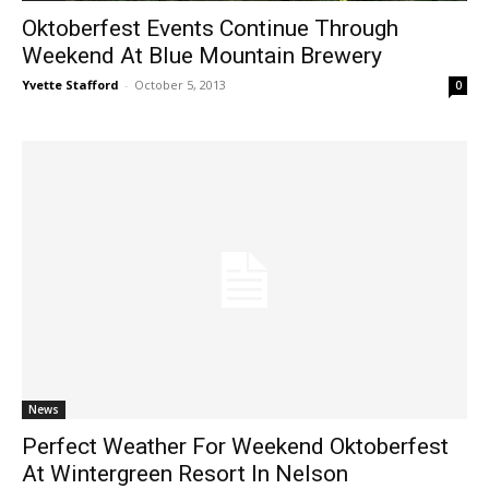
Oktoberfest Events Continue Through
Weekend At Blue Mountain Brewery
Yvette Stafford
-
October 5, 2013
0
News
Perfect Weather For Weekend Oktoberfest
At Wintergreen Resort In Nelson