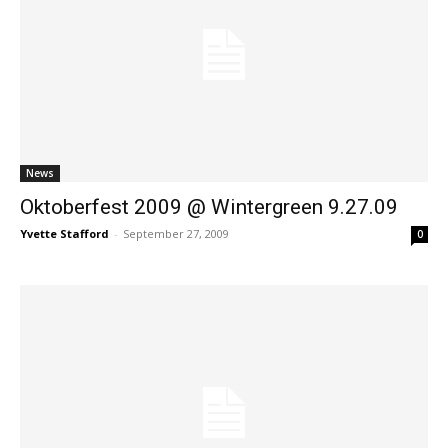
News
Oktoberfest 2009 @ Wintergreen 9.27.09
Yvette Stafford
-
September 27, 2009
0