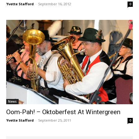
Yvette Stafford
-
September 16, 2012
0
News
Oom-Pah! – Oktoberfest At Wintergreen
Yvette Stafford
-
September 25, 2011
0