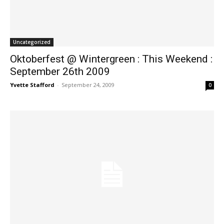
Uncategorized
Oktoberfest @ Wintergreen : This Weekend :
September 26th 2009
Yvette Stafford
-
September 24, 2009
0