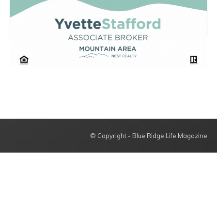
© Copyright - Blue Ridge Life Magazine