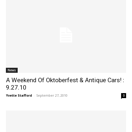
News
A Weekend Of Oktoberfest & Antique Cars! :
9.27.10
Yvette Stafford
-
September 27, 2010
0