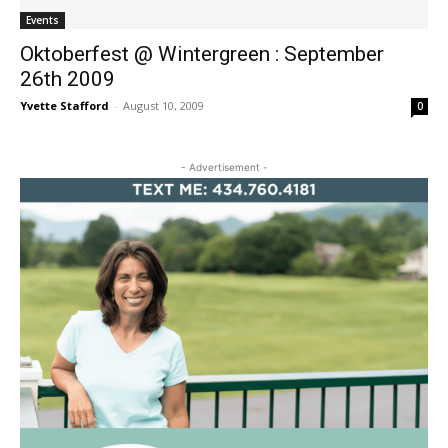
Events
Oktoberfest @ Wintergreen : September
26th 2009
Yvette Stafford
-
August 10, 2009
0
- Advertisement -