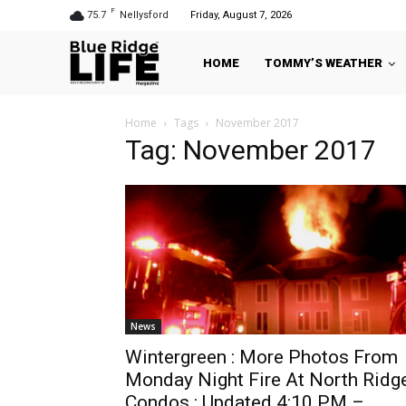
F
75.7
Nellysford
Friday, August 7, 2026
HOME
TOMMY’S WEATHER
Home
Tags
November 2017
Tag: November 2017
News
Wintergreen : More Photos From
Monday Night Fire At North Ridg
Condos : Updated 4:10 PM –