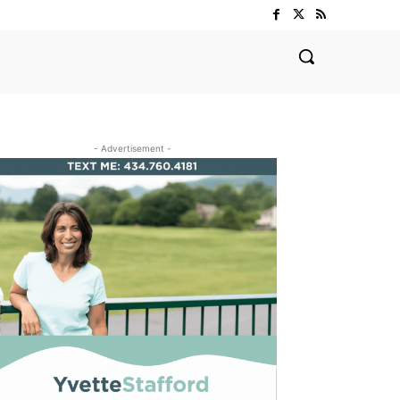
- Advertisement -