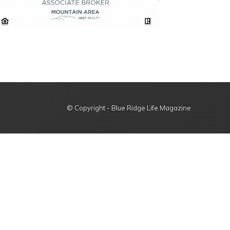
© Copyright - Blue Ridge Life Magazine