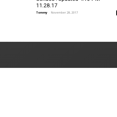
11.28.17
Tommy
-
November 28, 2017