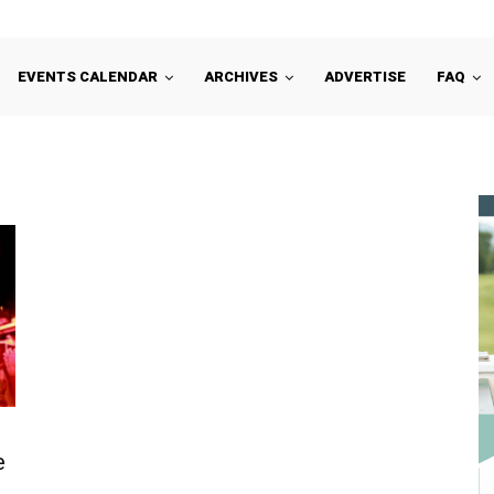
EVENTS CALENDAR
ARCHIVES
ADVERTISE
FAQ
e