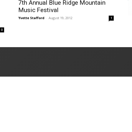
7th Annual Blue Ridge Mountain
Music Festival
Yvette Stafford
-
August 19, 2012
1
0