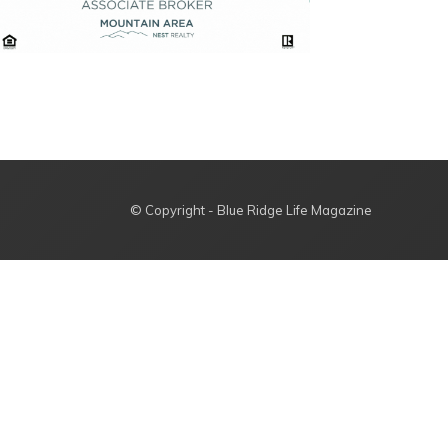
© Copyright - Blue Ridge Life Magazine