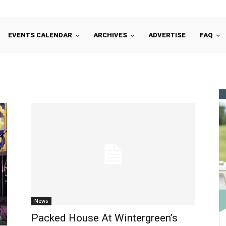
EVENTS CALENDAR
ARCHIVES
ADVERTISE
FAQ
News
Packed House At Wintergreen’s