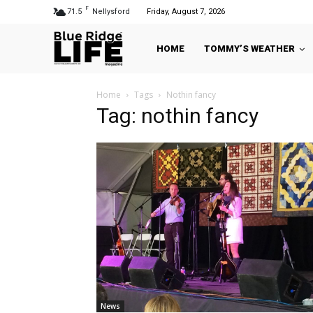
F
71.5
Nellysford
Friday, August 7, 2026
HOME
TOMMY’S WEATHER
Home
Tags
Nothin fancy
Tag: nothin fancy
News