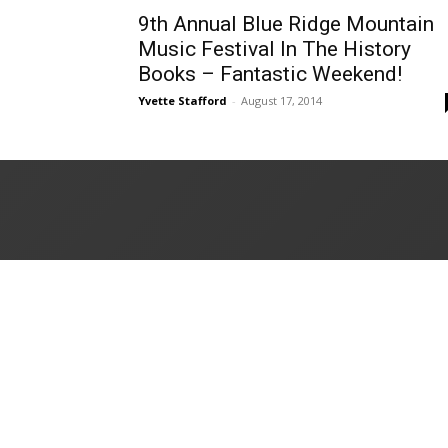
9th Annual Blue Ridge Mountain
Music Festival In The History
Books – Fantastic Weekend!
Yvette Stafford
-
August 17, 2014