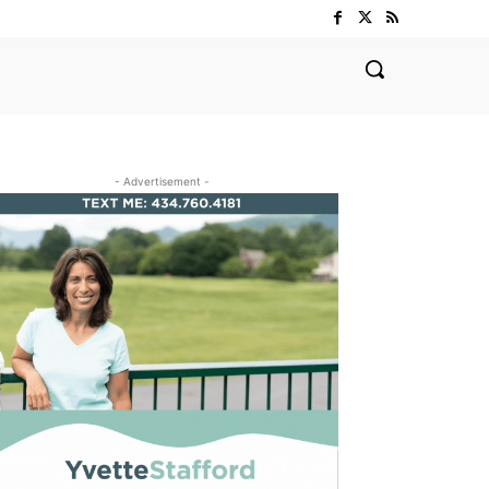
- Advertisement -