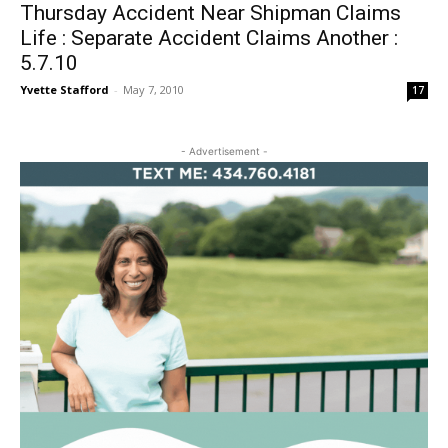
Thursday Accident Near Shipman Claims
Life : Separate Accident Claims Another :
5.7.10
Yvette Stafford
-
May 7, 2010
17
- Advertisement -