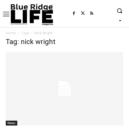
Home
Tags
Nick wright
Tag: nick wright
News