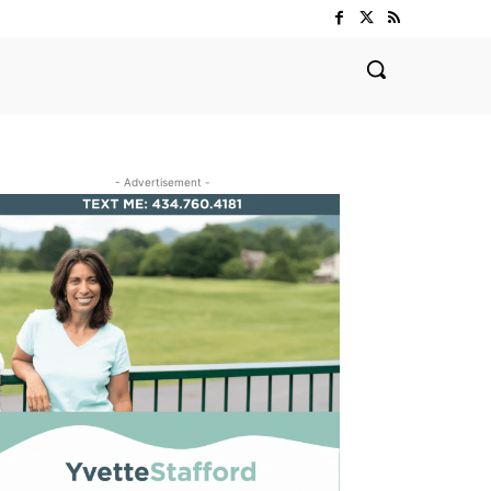
- Advertisement -