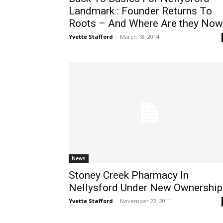
Landmark : Founder Returns To
Roots – And Where Are they Now
Yvette Stafford
-
March 18, 2014
News
Stoney Creek Pharmacy In
Nellysford Under New Ownership
Yvette Stafford
-
November 22, 2011