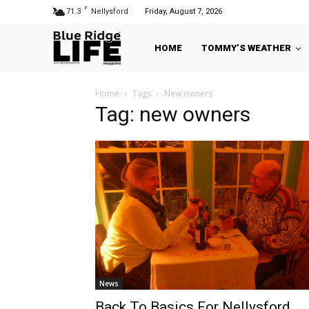
F
71.3
Nellysford
Friday, August 7, 2026
HOME
TOMMY’S WEATHER
Home
Tags
New owners
Tag: new owners
News
Back To Basics For Nellysford