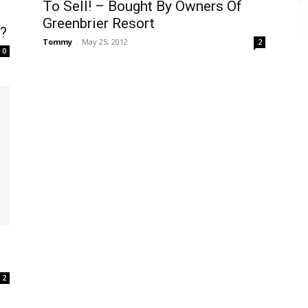
To Sell! – Bought By Owners Of
Greenbrier Resort
?
Tommy
-
May 25, 2012
2
0
2