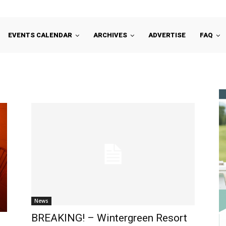
EVENTS CALENDAR
ARCHIVES
ADVERTISE
FAQ
News
BREAKING! – Wintergreen Resort