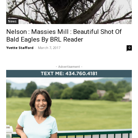
News
Nelson : Massies Mill : Beautiful Shot Of
Bald Eagles By BRL Reader
Yvette Stafford
-
March 7, 2017
0
- Advertisement -