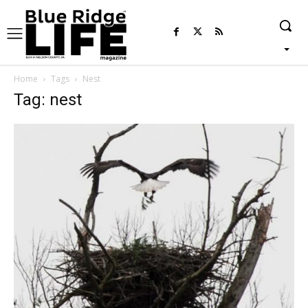
Home
Tags
Nest
Tag: nest