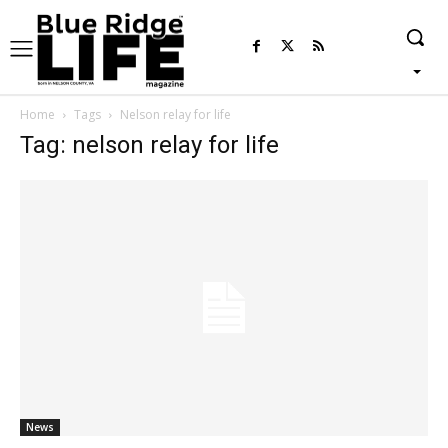
Home
Tags
Nelson relay for life
Tag: nelson relay for life
News