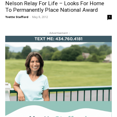
Nelson Relay For Life – Looks For Home
To Permanently Place National Award
Yvette Stafford
-
May 8, 2012
1
- Advertisement -