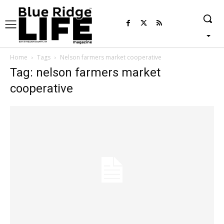
Home
Tags
Nelson farmers market cooperative
Tag: nelson farmers market
cooperative