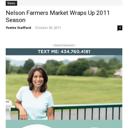
News
Nelson Farmers Market Wraps Up 2011
Season
Yvette Stafford
-
October 30, 2011
0
- Advertisement -