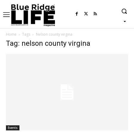
Home
Tags
Nelson county virgina
Tag: nelson county virgina
Events