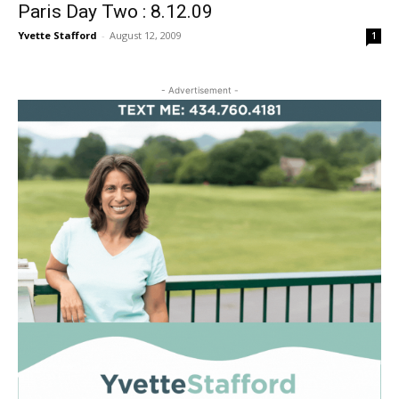
Paris Day Two : 8.12.09
Yvette Stafford
-
August 12, 2009
1
- Advertisement -