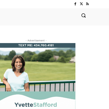
- Advertisement -