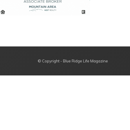
© Copyright - Blue Ridge Life Magazine