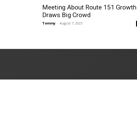
Meeting About Route 151 Growth
Draws Big Crowd
Tommy
-
August 7, 2023