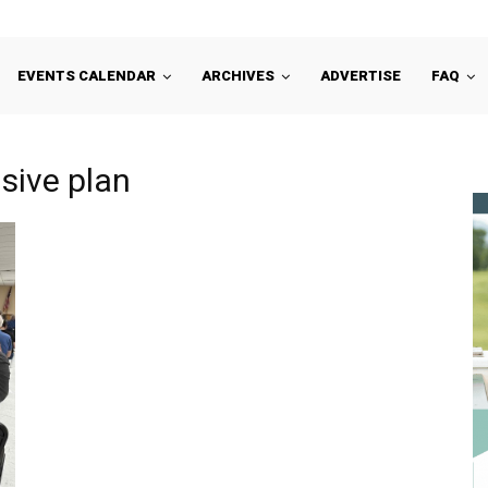
EVENTS CALENDAR
ARCHIVES
ADVERTISE
FAQ
sive plan