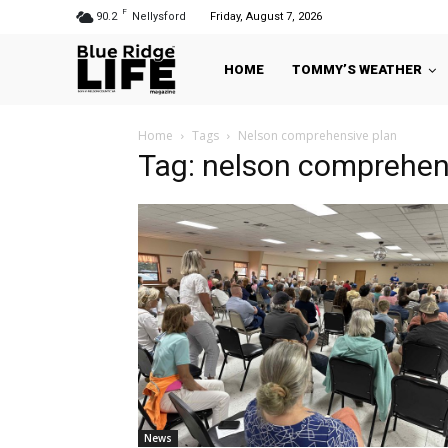
F
90.2
Nellysford
Friday, August 7, 2026
HOME
TOMMY’S WEATHER
Home
Tags
Nelson comprehensive plan
Tag: nelson comprehen
News