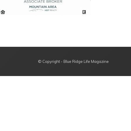
© Copyright - Blue Ridge Life Magazine