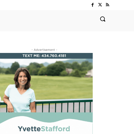
- Advertisement -