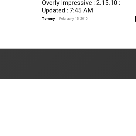
Overly Impressive : 2.15.10 :
Updated : 7:45 AM
Tommy
-
February 15, 2010