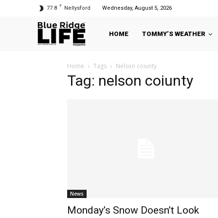
F
77.8
Nellysford
Wednesday, August 5, 2026
HOME
TOMMY’S WEATHER
Home
Tags
Nelson coiunty
Tag: nelson coiunty
News
Monday’s Snow Doesn’t Look