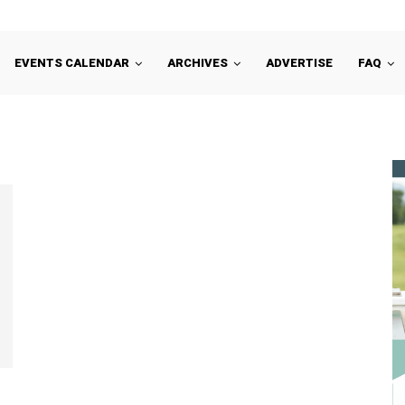
EVENTS CALENDAR
ARCHIVES
ADVERTISE
FAQ