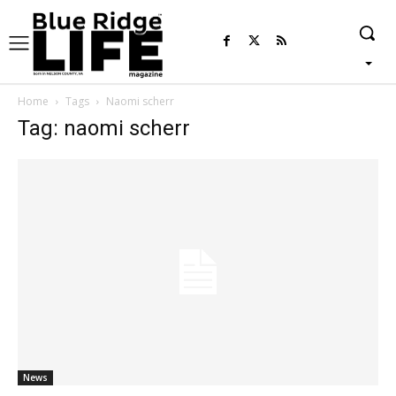
Home
Tags
Naomi scherr
Tag: naomi scherr
News