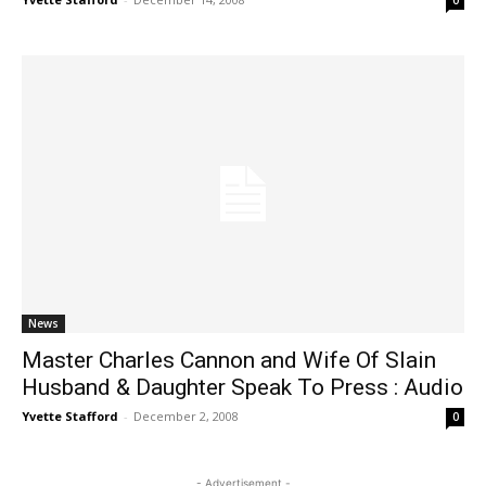
0
News
Master Charles Cannon and Wife Of Slain
Husband & Daughter Speak To Press : Audio
Yvette Stafford
-
December 2, 2008
0
- Advertisement -