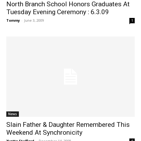
North Branch School Honors Graduates At
Tuesday Evening Ceremony : 6.3.09
Tommy
-
June 3, 2009
1
News
Slain Father & Daughter Remembered This
Weekend At Synchronicity
Yvette Stafford
-
December 14, 2008