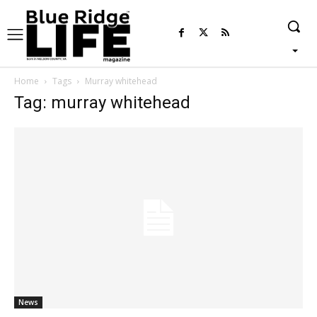
Home
Tags
Murray whitehead
Tag: murray whitehead
News