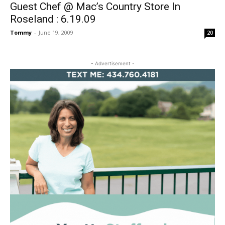
Guest Chef @ Mac’s Country Store In
Roseland : 6.19.09
Tommy
-
June 19, 2009
20
- Advertisement -