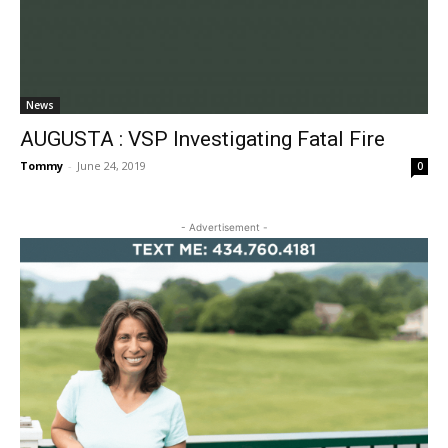
News
AUGUSTA : VSP Investigating Fatal Fire
Tommy
-
June 24, 2019
0
- Advertisement -