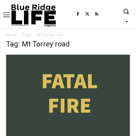
Home
Tags
Mt Torrey road
Tag: Mt Torrey road