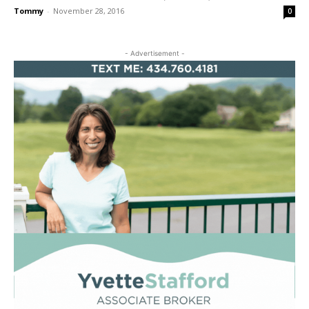
Tommy
-
November 28, 2016
0
- Advertisement -