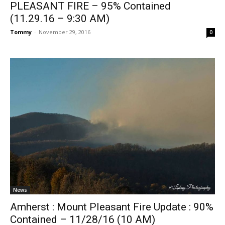
PLEASANT FIRE – 95% Contained
(11.29.16 – 9:30 AM)
Tommy
-
November 29, 2016
0
News
Amherst : Mount Pleasant Fire Update : 90%
Contained – 11/28/16 (10 AM)