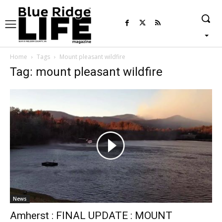
Home
Tags
Mount pleasant wildfire
Tag: mount pleasant wildfire
News
Amherst : FINAL UPDATE : MOUNT