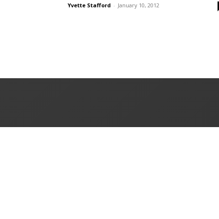
Yvette Stafford
-
January 10, 2012