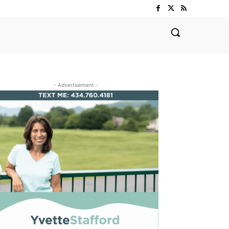
- Advertisement -