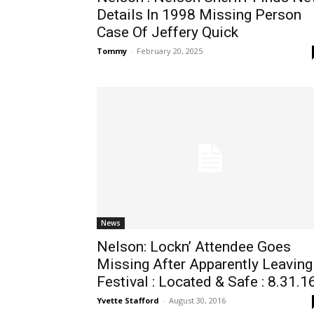
Details In 1998 Missing Person
Case Of Jeffery Quick
Tommy
-
February 20, 2025
News
Nelson: Lockn’ Attendee Goes
Missing After Apparently Leaving
Festival : Located & Safe : 8.31.1
Yvette Stafford
-
August 30, 2016