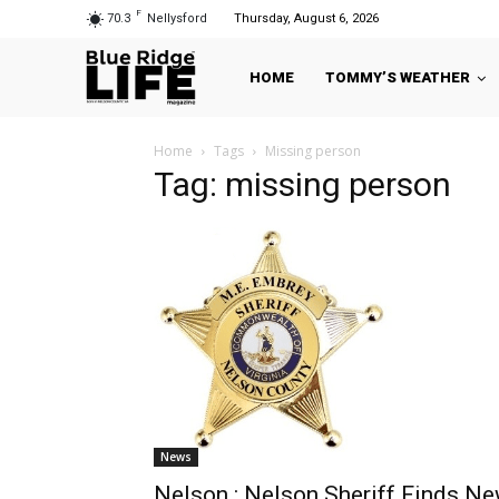
F
70.3
Nellysford
Thursday, August 6, 2026
HOME
TOMMY’S WEATHER
Home
Tags
Missing person
Tag: missing person
News
Nelson : Nelson Sheriff Finds N