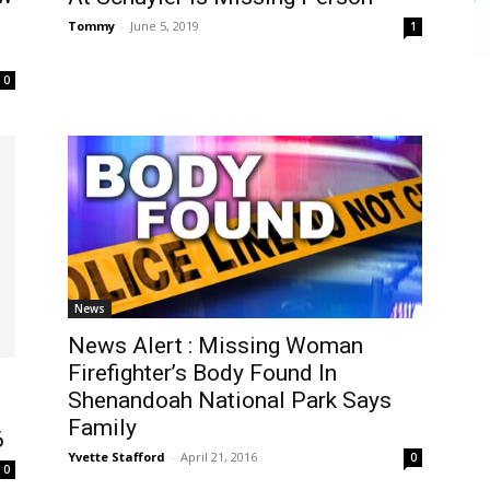
Tommy
-
June 5, 2019
1
0
News
News Alert : Missing Woman
Firefighter’s Body Found In
Shenandoah National Park Says
Family
6
Yvette Stafford
-
April 21, 2016
0
0