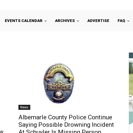
EVENTS CALENDAR
ARCHIVES
ADVERTISE
FAQ
News
Albemarle County Police Continue
Saying Possible Drowning Incident
ew
At Schuyler Is Missing Person