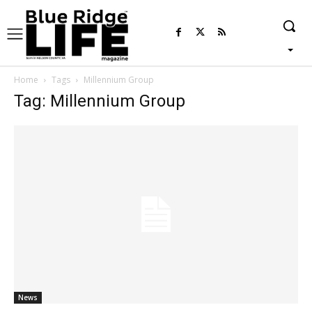
Home
Tags
Millennium Group
Tag: Millennium Group
News