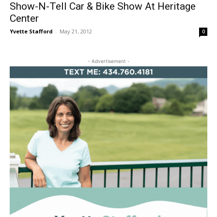
Show-N-Tell Car & Bike Show At Heritage
Center
Yvette Stafford
-
May 21, 2012
0
- Advertisement -