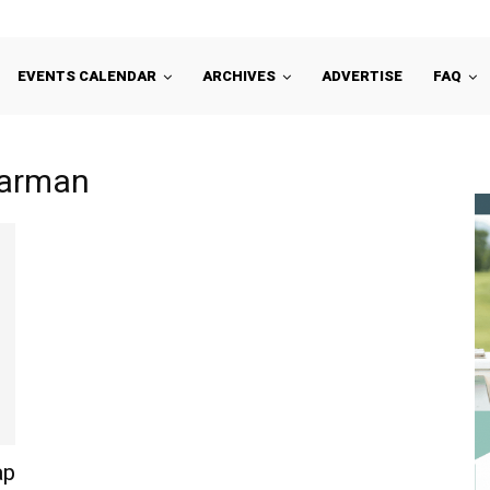
EVENTS CALENDAR
ARCHIVES
ADVERTISE
FAQ
Harman
ap