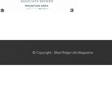
© Copyright - Blue Ridge Life Magazine