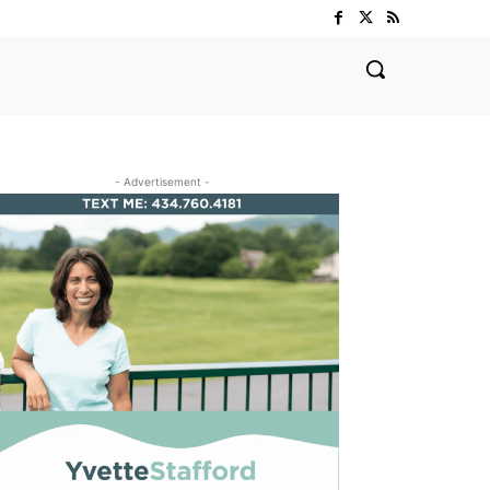
- Advertisement -