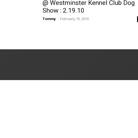
@ Westminster Kennel Club Dog
Show : 2.19.10
Tommy
-
February 19, 2010