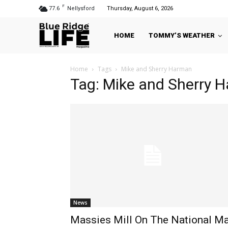
F
77.6
Nellysford
Thursday, August 6, 2026
HOME
TOMMY’S WEATHER
Home
Tags
Mike and Sherry Harman
Tag: Mike and Sherry 
News
Massies Mill On The National M