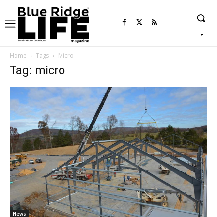
Home
Tags
Micro
Tag: micro
News