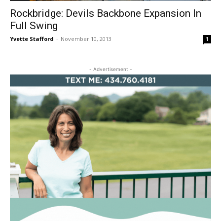
Rockbridge: Devils Backbone Expansion In
Full Swing
Yvette Stafford
-
November 10, 2013
1
- Advertisement -