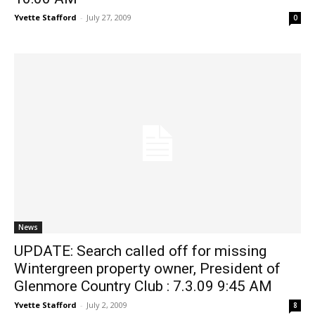
Yvette Stafford
-
July 27, 2009
0
News
UPDATE: Search called off for missing
Wintergreen property owner, President of
Glenmore Country Club : 7.3.09 9:45 AM
Yvette Stafford
-
July 2, 2009
8