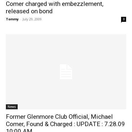
Comer charged with embezzlement,
released on bond
Tommy
-
July 29, 2009
0
News
Former Glenmore Club Official, Michael
Comer, Found & Charged : UPDATE : 7.28.09
10:00 AM