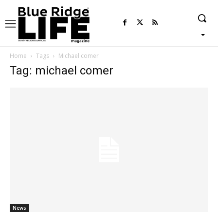
Home
Tags
Michael comer
Tag: michael comer
News