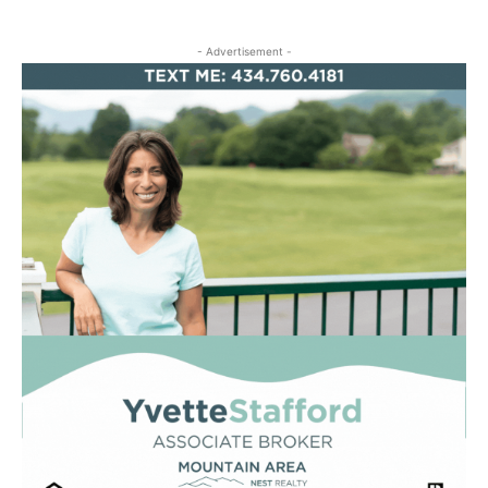
- Advertisement -