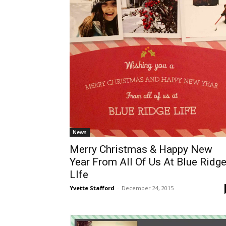
News
Merry Christmas & Happy New
Year From All Of Us At Blue Ridg
LIfe
Yvette Stafford
-
December 24, 2015