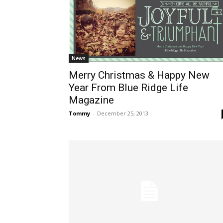
News
Merry Christmas & Happy New
Year From Blue Ridge Life
Magazine
Tommy
-
December 25, 2013