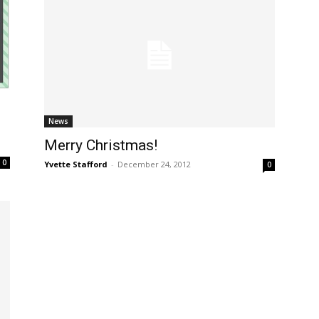
News
Merry Christmas!
0
Yvette Stafford
-
December 24, 2012
0