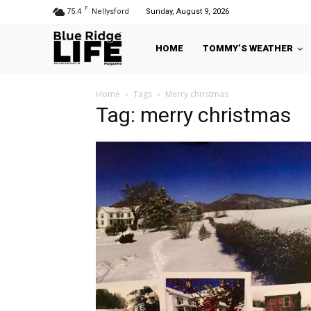
F
75.4
Nellysford
Sunday, August 9, 2026
HOME
TOMMY’S WEATHER
Home
Tags
Merry christmas
Tag: merry christmas