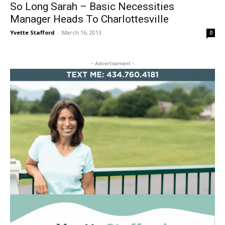
So Long Sarah – Basic Necessities
Manager Heads To Charlottesville
Yvette Stafford
-
March 16, 2013
0
- Advertisement -