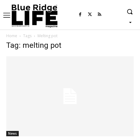
Home
Tags
Melting pot
Tag: melting pot
News