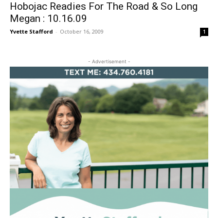
Hobojac Readies For The Road & So Long
Megan : 10.16.09
Yvette Stafford
-
October 16, 2009
1
- Advertisement -