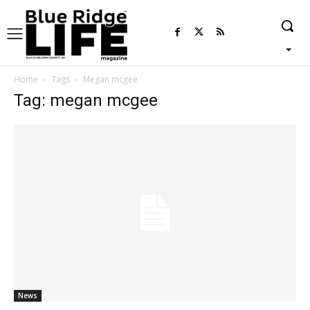
Home
Tags
Megan mcgee
Tag: megan mcgee
News