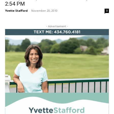
2:54 PM
Yvette Stafford
-
November 20, 2010
0
- Advertisement -