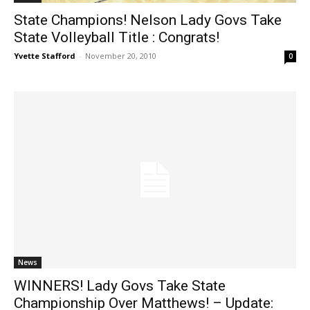
State Champions! Nelson Lady Govs Take
State Volleyball Title : Congrats!
Yvette Stafford
-
November 20, 2010
0
News
WINNERS! Lady Govs Take State
Championship Over Matthews! – Update: