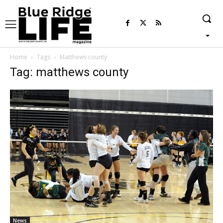
Home
Tags
Matthews county
Tag: matthews county
News