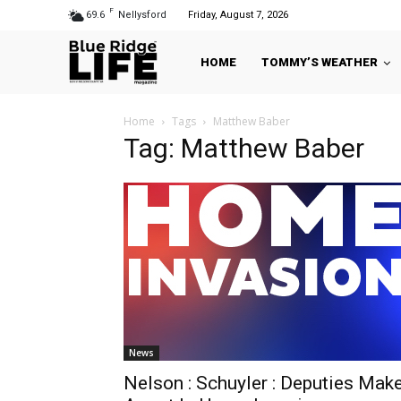
F
69.6
Nellysford
Friday, August 7, 2026
HOME
TOMMY’S WEATHER
Home
Tags
Matthew Baber
Tag: Matthew Baber
News
Nelson : Schuyler : Deputies Mak