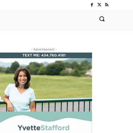
- Advertisement -