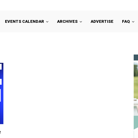
EVENTS CALENDAR
ARCHIVES
ADVERTISE
FAQ
e