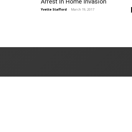
Arrest In Home Invasion
Yvette Stafford
-
March 19, 2017