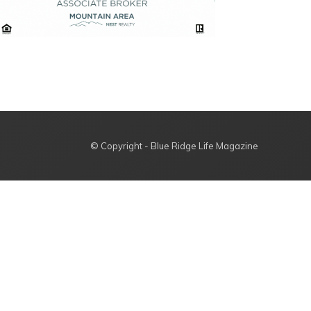
© Copyright - Blue Ridge Life Magazine