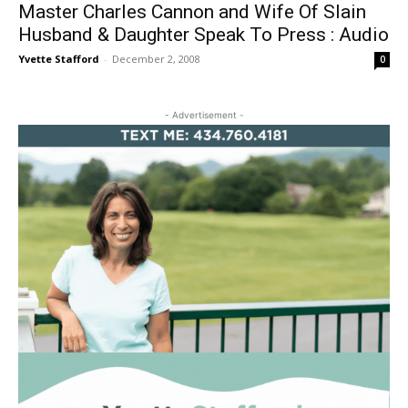
Master Charles Cannon and Wife Of Slain
Husband & Daughter Speak To Press : Audio
Yvette Stafford
-
December 2, 2008
0
- Advertisement -