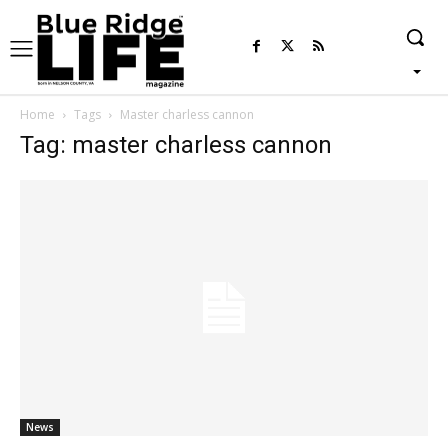
Home
Tags
Master charless cannon
Tag: master charless cannon
News