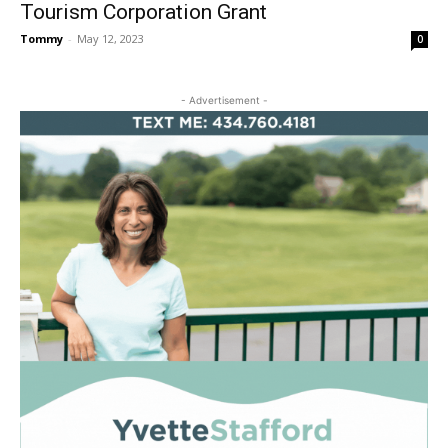
Tourism Corporation Grant
Tommy
-
May 12, 2023
0
- Advertisement -