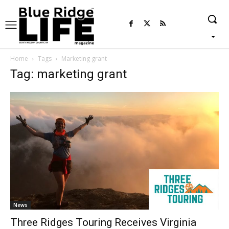
Home
Tags
Marketing grant
Tag: marketing grant
News
Three Ridges Touring Receives Virginia