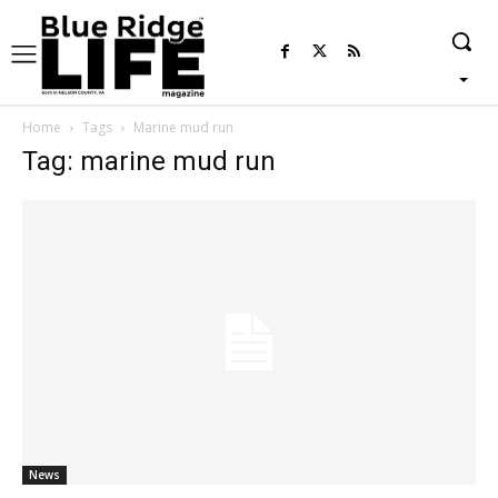
Home
Tags
Marine mud run
Tag: marine mud run
News