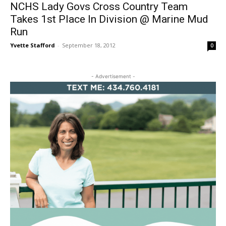
NCHS Lady Govs Cross Country Team
Takes 1st Place In Division @ Marine Mud
Run
Yvette Stafford
-
September 18, 2012
0
- Advertisement -