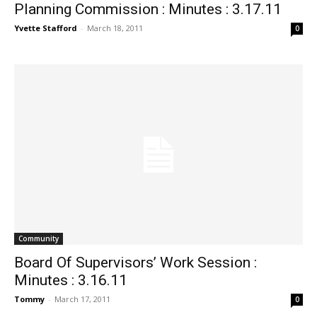
Planning Commission : Minutes : 3.17.11
Yvette Stafford
-
March 18, 2011
0
Community
Board Of Supervisors’ Work Session :
Minutes : 3.16.11
Tommy
-
March 17, 2011
0