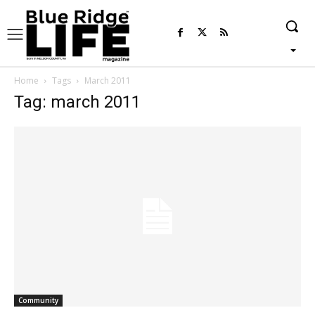
Home
Tags
March 2011
Tag: march 2011
Community