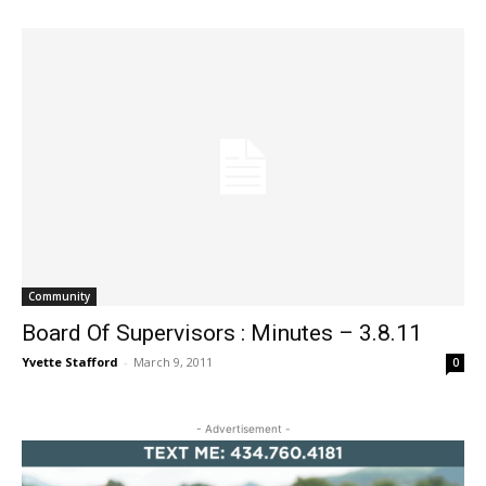
Community
Board Of Supervisors : Minutes – 3.8.11
Yvette Stafford
-
March 9, 2011
0
- Advertisement -