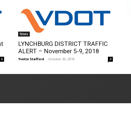
News
st
LYNCHBURG DISTRICT TRAFFIC
ALERT – November 5-9, 2018
Yvette Stafford
-
October 30, 2018
0
0