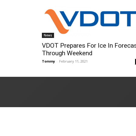
News
VDOT Prepares For Ice In Foreca
Through Weekend
Tommy
-
February 11, 2021