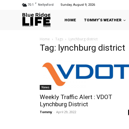
F
70.1
Nellysford
Sunday, August 9, 2026
HOME
TOMMY’S WEATHER
Home
Tags
Lynchburg district
Tag: lynchburg district
News
Weekly Traffic Alert : VDOT
Lynchburg District
Tommy
-
April 29, 2022