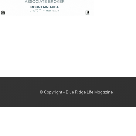
© Copyright - Blue Ridge Life Magazine