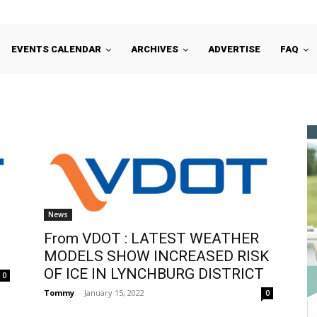
EVENTS CALENDAR
ARCHIVES
ADVERTISE
FAQ
News
From VDOT : LATEST WEATHER
MODELS SHOW INCREASED RISK
OF ICE IN LYNCHBURG DISTRICT
0
Tommy
-
January 15, 2022
0