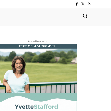
- Advertisement -