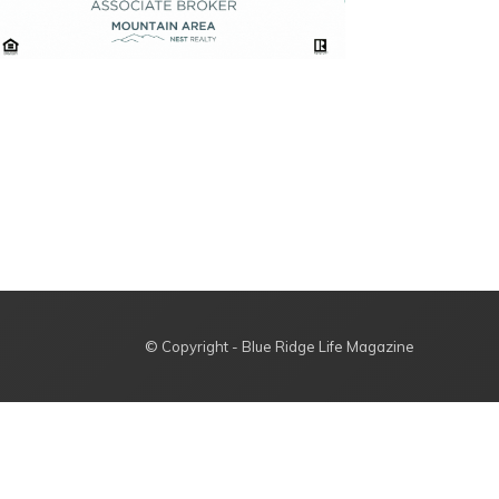
© Copyright - Blue Ridge Life Magazine