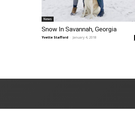
News
Snow In Savannah, Georgia
Yvette Stafford
-
January 4, 2018