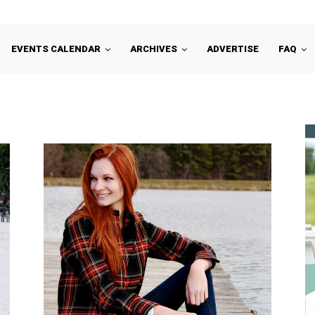
EVENTS CALENDAR
ARCHIVES
ADVERTISE
FAQ