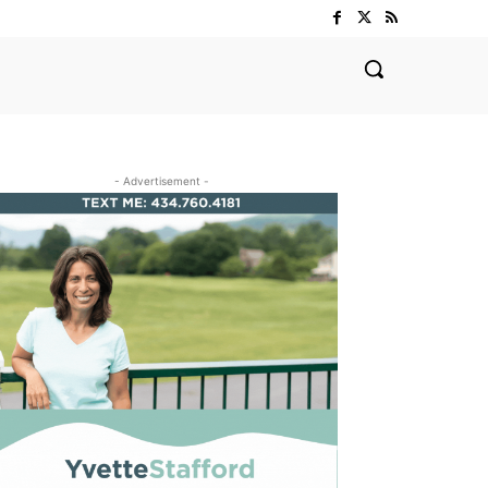
- Advertisement -