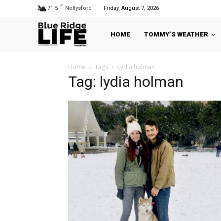
F
71.5
Nellysford
Friday, August 7, 2026
HOME
TOMMY’S WEATHER
Home
Tags
Lydia holman
Tag: lydia holman