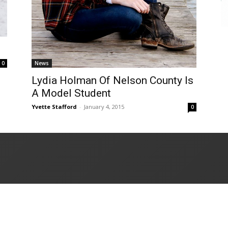
News
0
Lydia Holman Of Nelson County Is
A Model Student
Yvette Stafford
-
January 4, 2015
0