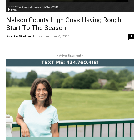
News
Nelson County High Govs Having Rough
Start To The Season
Yvette Stafford
-
September 4, 2011
1
- Advertisement -