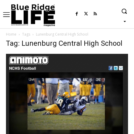
Home
Tags
Lunenburg Central High School
Tag: Lunenburg Central High School