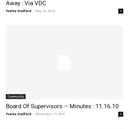
Away : Via VDC
Yvette Stafford
-
May 29, 2014
0
Community
Board Of Supervisors – Minutes : 11.16.10
Yvette Stafford
-
November 17, 2010
0