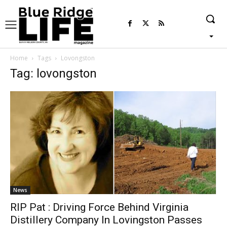
Home
Tags
Lovongston
Tag: lovongston
News
RIP Pat : Driving Force Behind Virginia
Distillery Company In Lovingston Passes