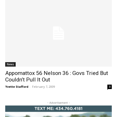
News
Appomattox 56 Nelson 36 : Govs Tried But
Couldn’t Pull It Out
Yvette Stafford
-
February 7, 2009
0
- Advertisement -