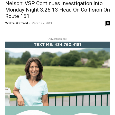
Nelson: VSP Continues Investigation Into
Monday Night 3.25.13 Head On Collision On
Route 151
Yvette Stafford
-
March 27, 2013
0
- Advertisement -