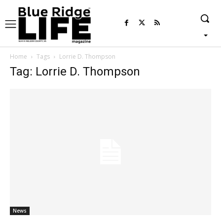
Home
Tags
Lorrie D. Thompson
Tag: Lorrie D. Thompson
News