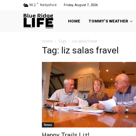
F
90.2
Nellysford
Friday, August 7, 2026
HOME
TOMMY’S WEATHER
Home
Tags
Liz salas fravel
Tag: liz salas fravel
News
Happy Trails Liz!