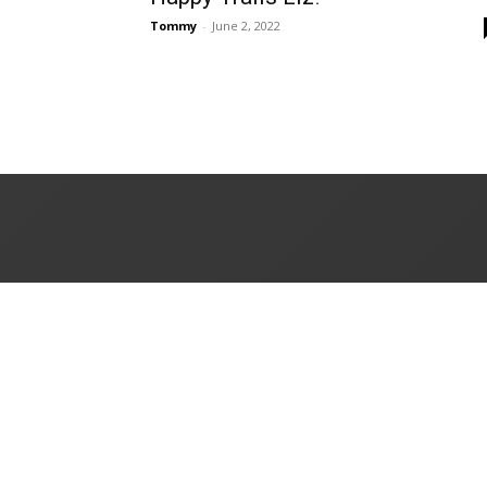
Tommy
-
June 2, 2022