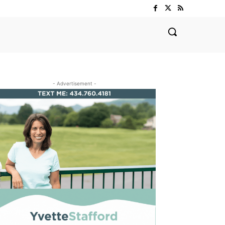
- Advertisement -