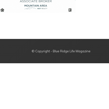
© Copyright - Blue Ridge Life Magazine