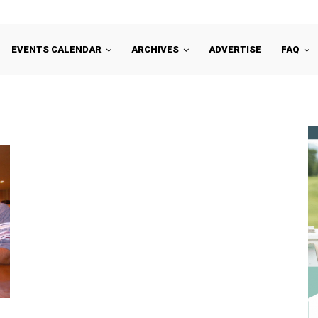
EVENTS CALENDAR
ARCHIVES
ADVERTISE
FAQ