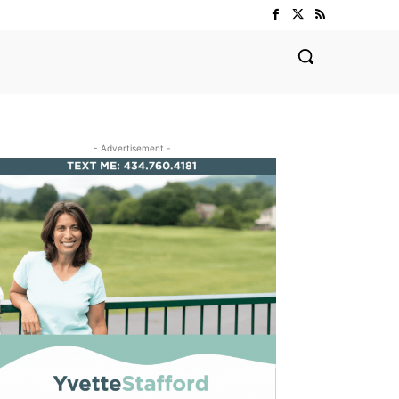
- Advertisement -