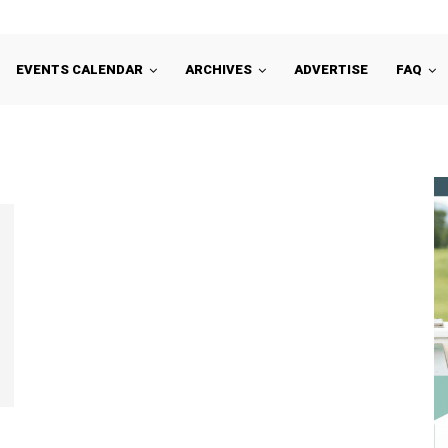
EVENTS CALENDAR
ARCHIVES
ADVERTISE
FAQ