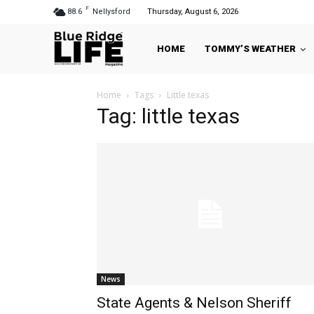
F
88.6
Nellysford
Thursday, August 6, 2026
HOME
TOMMY’S WEATHER
Home
Tags
Little texas
Tag: little texas
News
State Agents & Nelson Sheriff