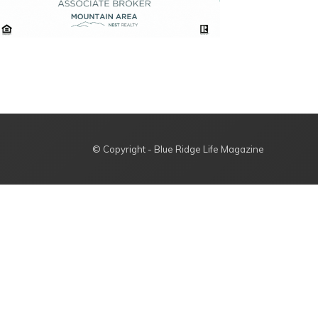
© Copyright - Blue Ridge Life Magazine