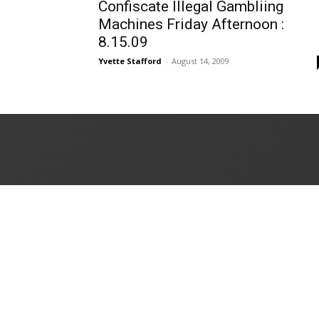
Confiscate Illegal Gambliing
Machines Friday Afternoon :
8.15.09
Yvette Stafford
-
August 14, 2009