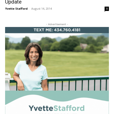
Update
Yvette Stafford
-
August 14, 2014
0
- Advertisement -