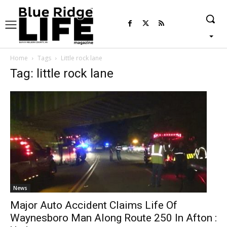
Home
Tags
Little rock lane
Tag: little rock lane
News
Major Auto Accident Claims Life Of
Waynesboro Man Along Route 250 In Afton :