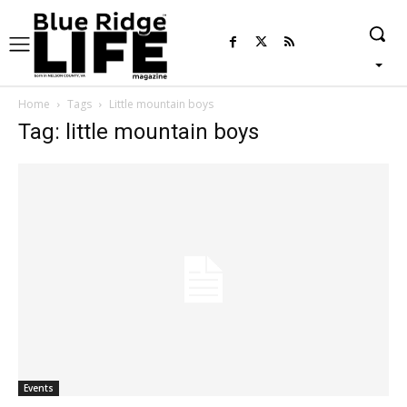
Home
Tags
Little mountain boys
Tag: little mountain boys
Events