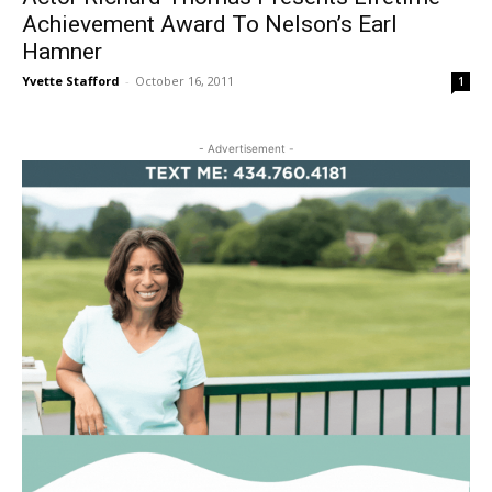
Achievement Award To Nelson’s Earl
Hamner
Yvette Stafford
-
October 16, 2011
1
- Advertisement -