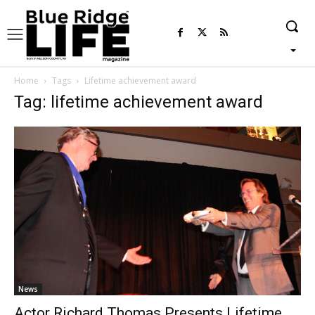
Home
Tags
Lifetime achievement award
Tag: lifetime achievement award
News
Actor Richard Thomas Presents Lifetime