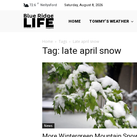
F
72.6
Nellysford
Saturday, August 8, 2026
HOME
TOMMY’S WEATHER
Home
Tags
Late april snow
Tag: late april snow
News
More Wintergreen Mountain Sno