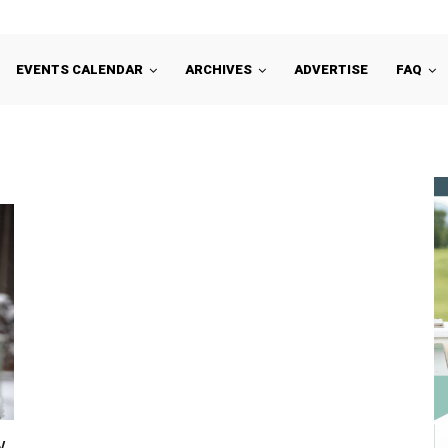
EVENTS CALENDAR
ARCHIVES
ADVERTISE
FAQ
w