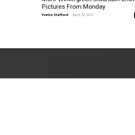
Pictures From Monday
Yvette Stafford
-
April 23, 2012