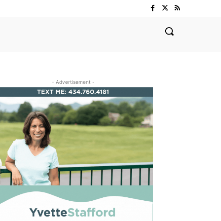
- Advertisement -