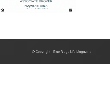
© Copyright - Blue Ridge Life Magazine