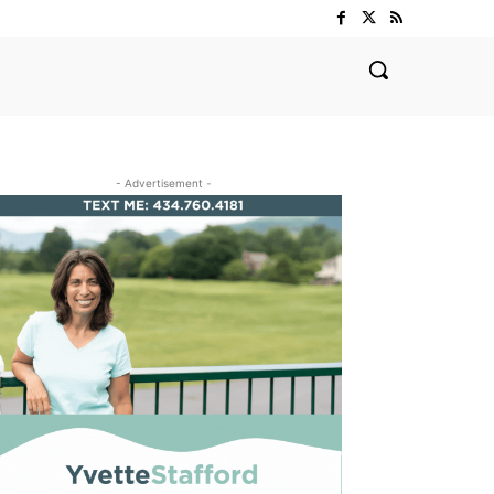
- Advertisement -