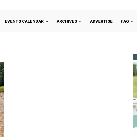
EVENTS CALENDAR
ARCHIVES
ADVERTISE
FAQ