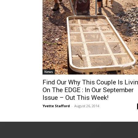
News
Find Our Why This Couple Is Livi
On The EDGE : In Our September
Issue – Out This Week!
Yvette Stafford
-
August 26, 2014