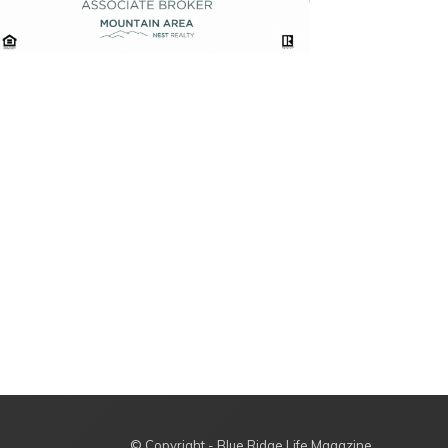
© Copyright - Blue Ridge Life Magazine