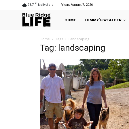
F
75.7
Nellysford
Friday, August 7, 2026
HOME
TOMMY’S WEATHER
Home
Tags
Landscaping
Tag: landscaping